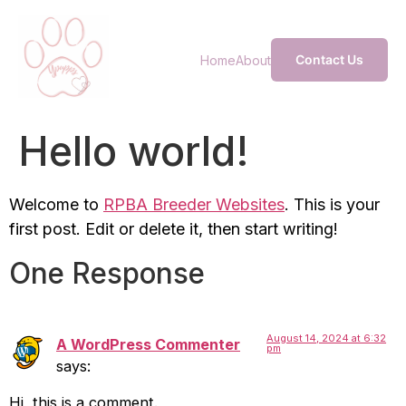
Contact Us
Home
About
Hello world!
Welcome to
RPBA Breeder Websites
. This is your
first post. Edit or delete it, then start writing!
One Response
August 14, 2024 at 6:32
A WordPress Commenter
pm
says:
Hi, this is a comment.