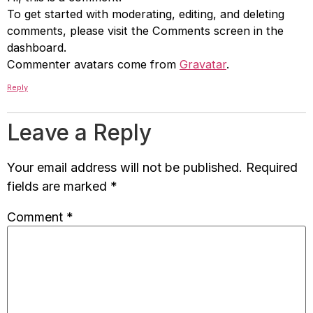
To get started with moderating, editing, and deleting
comments, please visit the Comments screen in the
dashboard.
Commenter avatars come from
Gravatar
.
Reply
Leave a Reply
Your email address will not be published.
Required
fields are marked
*
Comment
*