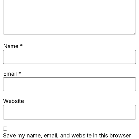
Name
*
Email
*
Website
Save my name, email, and website in this browser